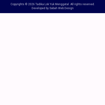
Copyrights © 2026 Tadika Lok Yuk Menggatal. All rights reserved.
Developed by Sabah Web Design