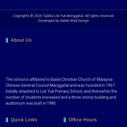
Copyrights © 2026 Tadika Lok Yuk Menggatal. All rights reserved.
Developed by Sabah Web Design
About Us
The school is affiliated to Basel Christian Church of Malaysia
Chinese General Council Manggatal and was founded in 1967.
Initially attached to Lok Yuk Primary School, and thereafter the
number of students increased and a three-storey building and
auditorium was built in 1985.
Quick Links
Office Hours