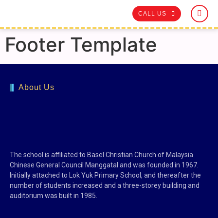
CALL US
Footer Template
About Us
The school is affiliated to Basel Christian Church of Malaysia
Chinese General Council Manggatal and was founded in 1967.
Initially attached to Lok Yuk Primary School, and thereafter the
number of students increased and a three-storey building and
auditorium was built in 1985.