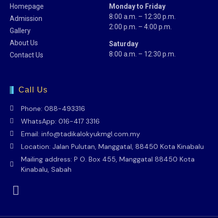
Homepage
Monday to Friday
8:00 a.m. – 12:30 p.m.
Admission
2:00 p.m. – 4:00 p.m.
Gallery
About Us
Saturday
8:00 a.m. – 12:30 p.m.
Contact Us
Call Us
Phone: 088-493316
WhatsApp: 016-417 3316
Email: info@tadikalokyukmgl.com.my
Location: Jalan Pulutan, Manggatal, 88450 Kota Kinabalu
Mailing address: P O. Box 455, Manggatal 88450 Kota
Kinabalu, Sabah