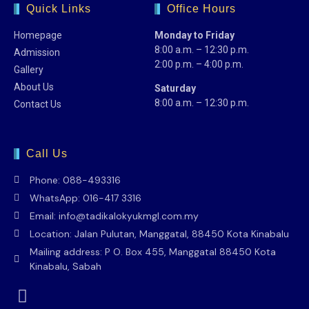
Quick Links
Office Hours
Homepage
Monday to Friday
8:00 a.m. – 12:30 p.m.
Admission
2:00 p.m. – 4:00 p.m.
Gallery
About Us
Saturday
8:00 a.m. – 12:30 p.m.
Contact Us
Call Us
Phone: 088-493316
WhatsApp: 016-417 3316
Email: info@tadikalokyukmgl.com.my
Location: Jalan Pulutan, Manggatal, 88450 Kota Kinabalu
Mailing address: P O. Box 455, Manggatal 88450 Kota
Kinabalu, Sabah